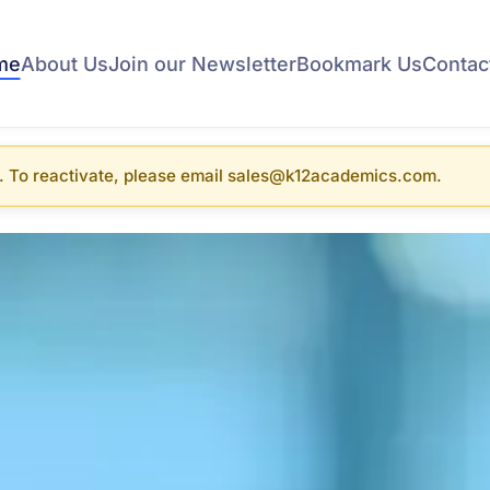
me
About Us
Join our Newsletter
Bookmark Us
Contac
. To reactivate, please email sales@k12academics.com.