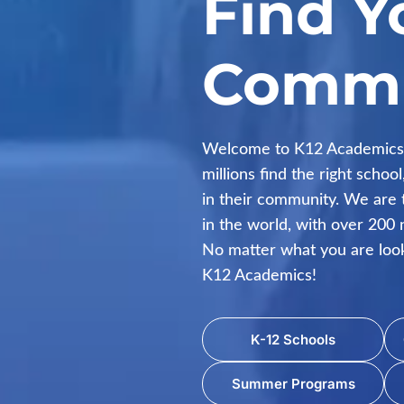
Find Y
Commu
Welcome to K12 Academics.
millions find the right scho
in their community. We are 
in the world, with over 200 n
No matter what you are looki
K12 Academics!
K-12 Schools
Summer Programs