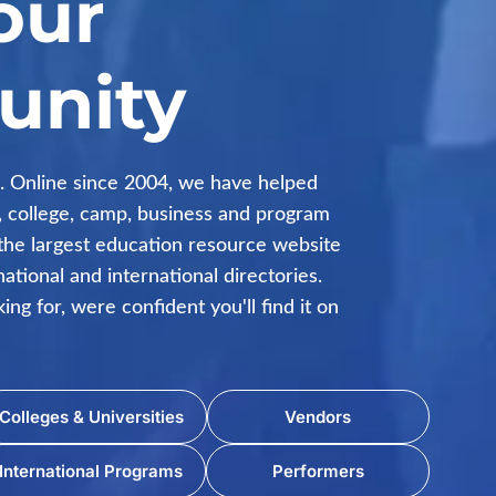
our
nity
 Online since 2004, we have helped
ol, college, camp, business and program
the largest education resource website
ational and international directories.
ng for, were confident you'll find it on
Colleges & Universities
Vendors
International Programs
Performers