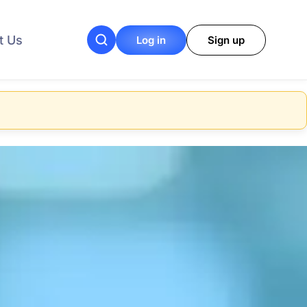
t Us
Log in
Sign up