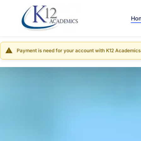
Skip
to
main
Ho
content
Payment is need for your account with K12 Academics
Warning
message