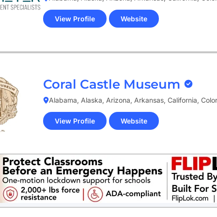
View Profile
Website
(opens
in
new
tab)
Coral Castle Museum
Alabama, Alaska, Arizona, Arkansas, California, Col
View Profile
Website
(opens
in
new
tab)