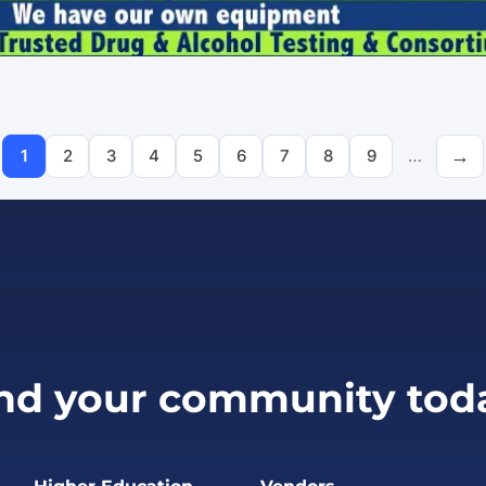
Pagination
1
2
3
4
5
6
7
8
9
…
Page
Page
Page
Page
Page
Page
Page
Page
Page
nd your community tod