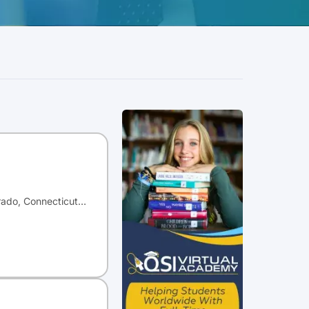
orado, Connecticut…