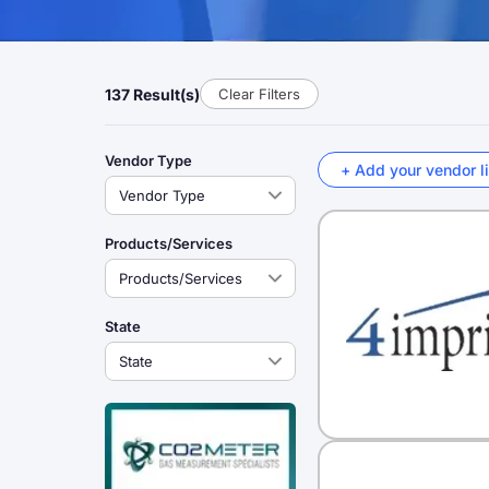
137 Result(s)
Clear Filters
Vendor Type
+ Add your vendor li
Products/Services
State