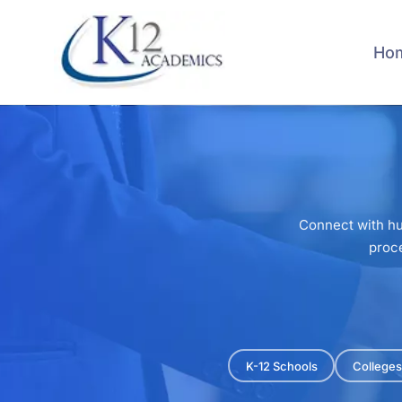
Skip
to
main
Ho
content
Connect with hu
proce
K-12 Schools
Colleges