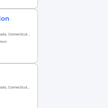
ion
orado, Connecticut…
html
orado, Connecticut…