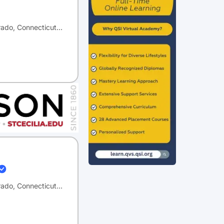
orado, Connecticut…
orado, Connecticut…