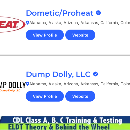
Dometic/Proheat
Alabama, Alaska, Arizona, Arkansas, California, Col
View Profile
Website
(opens
in
new
tab)
Dump Dolly, LLC
Alabama, Alaska, Arizona, Arkansas, California, Col
View Profile
Website
(opens
in
new
tab)