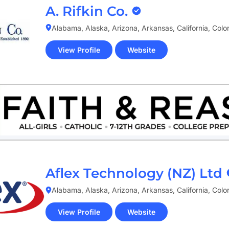
A. Rifkin Co.
Alabama, Alaska, Arizona, Arkansas, California, Col
View Profile
Website
(opens
in
new
tab)
Aflex Technology (NZ) Ltd
Alabama, Alaska, Arizona, Arkansas, California, Col
View Profile
Website
(opens
in