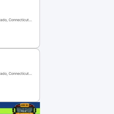
orado, Connecticut…
orado, Connecticut…