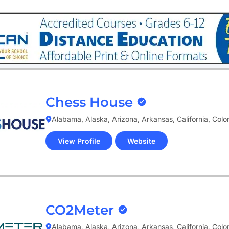
tab)
Chess House
Alabama, Alaska, Arizona, Arkansas, California, Col
View Profile
Website
(opens
in
new
tab)
CO2Meter
Alabama, Alaska, Arizona, Arkansas, California, Col