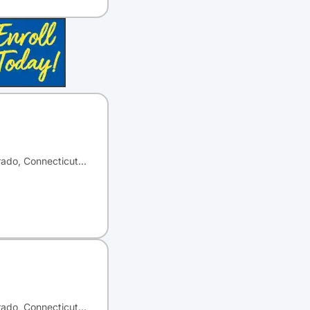
orado, Connecticut…
orado, Connecticut…