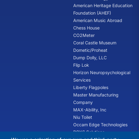
American Heritage Education
Foundation (AHEF)
American Music Abroad
Chess House
CO2Meter
Coral Castle Museum
Dometic/Proheat
Dump Dolly, LLC
Flip Lok
Horizon Neuropsychological
Services
Liberty Flagpoles
Master Manufacturing
Company
MAX-Ability, Inc
Niu Toilet
Occam Edge Technologies
PCXS Solutions