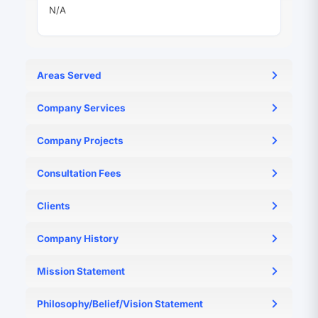
N/A
Areas Served
N/A
Company Services
N/A
Company Projects
N/A
Consultation Fees
N/A
Clients
N/A
Company History
N/A
Mission Statement
N/A
Philosophy/Belief/Vision Statement