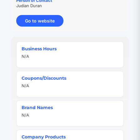
Person of Contact
Judian Duran
Go to website
(opens
in
new
tab)
Quick
Business Hours
Facts
N/A
Coupons/Discounts
N/A
Brand Names
N/A
Company Products