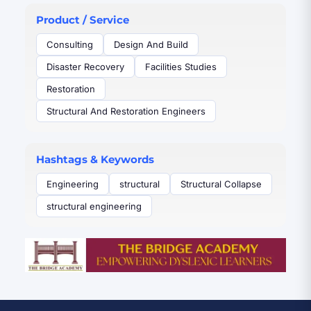
Product / Service
Consulting
Design And Build
Disaster Recovery
Facilities Studies
Restoration
Structural And Restoration Engineers
Hashtags & Keywords
Engineering
structural
Structural Collapse
structural engineering