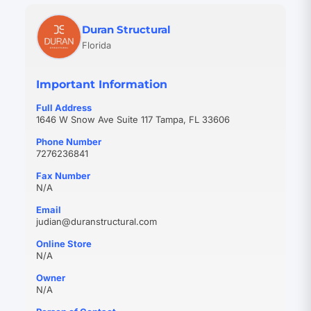
Duran Structural
Florida
Important Information
Full Address
1646 W Snow Ave Suite 117 Tampa, FL 33606
Phone Number
7276236841
Fax Number
N/A
Email
(opens
judian@duranstructural.com
in
Online Store
new
N/A
tab)
Owner
N/A