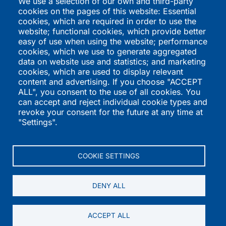
We use a selection of our own and third-party
RHQ Kids
cookies on the pages of this website: Essential
Swift Recreation
cookies, which are required in order to use the
The Trauma Informed
website; functional cookies, which provide better
Academy
easy of use when using the website; performance
cookies, which we use to generate aggregated
International
Directories
data on website use and statistics; and marketing
cookies, which are used to display relevant
Programs
K-12 Schools
content and advertising. If you choose "ACCEPT
ALL", you consent to the use of all cookies. You
QSI Virtual School
Higher Education
can accept and reject individual cookie types and
St. Joseph's Institution
Vendors
revoke your consent for the future at any time at
International
International Programs
"Settings".
St. Stephen's School
Summer Programs
Performers
COOKIE SETTINGS
DENY ALL
© 2004-2026 K12academics.com — All Rights Reserved.
ACCEPT ALL