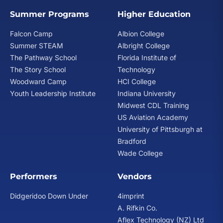
Summer Programs
Higher Education
Falcon Camp
Albion College
Summer STEAM
Albright College
The Pathway School
Florida Institute of
The Story School
Technology
Woodward Camp
HCI College
Youth Leadership Institute
Indiana University
Midwest CDL Training
US Aviation Academy
University of Pittsburgh at
Bradford
Wade College
Performers
Vendors
Didgeridoo Down Under
4imprint
A. Rifkin Co.
Aflex Technology (NZ) Ltd