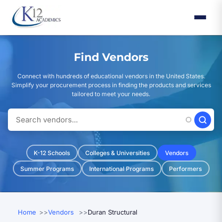
Skip
to
main
content
Find Vendors
Connect with hundreds of educational vendors in the United States.
Simplify your procurement process in finding the products and services
tailored to meet your needs.
K-12 Schools
Colleges & Universities
Vendors
Summer Programs
International Programs
Performers
Home
Vendors
Duran Structural