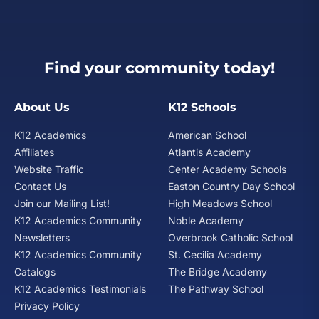
Find your community today!
About Us
K12 Schools
K12 Academics
American School
Affiliates
Atlantis Academy
Website Traffic
Center Academy Schools
Contact Us
Easton Country Day School
Join our Mailing List!
High Meadows School
K12 Academics Community
Noble Academy
Newsletters
Overbrook Catholic School
K12 Academics Community
St. Cecilia Academy
Catalogs
The Bridge Academy
K12 Academics Testimonials
The Pathway School
Privacy Policy