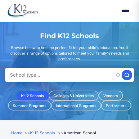
Skip
to
main
content
Find K12 Schools
Browse below to find the perfect fit for your child’s education. You’ll
discover a range of options tailored to meet your family's needs and
preferences.
K-12 Schools
Colleges & Universities
Vendors
Summer Programs
International Programs
Performers
Home
K-12 Schools
American School