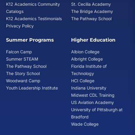
K12 Academics Community
St. Cecilia Academy
Catalogs
The Bridge Academy
Does American School accept homeschooling credit?
K12 Academics Testimonials
The Pathway School
If you have been home schooled or attended a non-
Privacy Policy
accredited school, you may be eligible to establish up
to 5 units of credit by successfully passing (with a
Summer Programs
Higher Education
grade of 75% or better) comprehensive examinations
offered by American School. There is a $50 non-
Falcon Camp
Albion College
refundable fee for each comprehensive examination,
Summer STEAM
Albright College
and you must be enrolled for at least 10 units of credit
The Pathway School
Florida Institute of
from American School to be eligible to take
The Story School
Technology
comprehensive examinations. Please note that the
Woodward Camp
HCI College
American School does not provide review materials for
comprehensive examinations. We do not send
Youth Leadership Institute
Indiana University
comprehensive examinations to students who have
Midwest CDL Training
already received American School materials for the
US Aviation Academy
subject(s). Students enrolled in supervised or tutorial
University of Pittsburgh at
programs are not eligible to receive comprehensive
Bradford
examinations.
Wade College