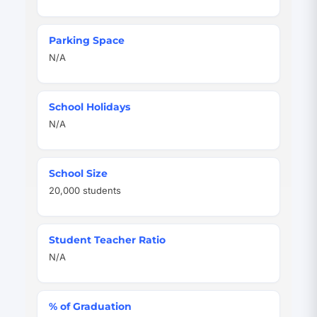
Parking Space
N/A
School Holidays
N/A
School Size
20,000 students
Student Teacher Ratio
N/A
% of Graduation