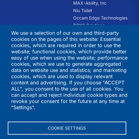
Does American School offer GED courses?
MAX-Ability, Inc
Niu Toilet
No.
Occam Edge Technologies
PCXS Solutions
We use a selection of our own and third-party
RHQ Kids
What is American School’s academic integrity policy
cookies on the pages of this website: Essential
Swift Recreation
(honor system)?
cookies, which are required in order to use the
The Trauma Informed
website; functional cookies, which provide better
American School students are expected to follow the
Academy
easy of use when using the website; performance
honor system. Under the honor system, it is
cookies, which we use to generate aggregated
permissible to benefit from the exchange of ideas with
International
Directories
data on website use and statistics; and marketing
other students, friends or family members and to use
cookies, which are used to display relevant
Programs
your textbook, study guide and other resources while
K-12 Schools
content and advertising. If you choose "ACCEPT
you work on your courses and complete your exams,
ALL", you consent to the use of all cookies. You
QSI Virtual School
Higher Education
but any work on examinations is expected to be your
can accept and reject individual cookie types and
St. Joseph's Institution
Vendors
own thoughts and ideas. Your examinations must
revoke your consent for the future at any time at
International
International Programs
show what you have learned. You may not represent
"Settings".
St. Stephen's School
Summer Programs
someone else’s work as your own.
Performers
If you do not adhere to the honor system, you should
COOKIE SETTINGS
expect disciplinary action, which may include retaking
an examination or dropping a subject for another.