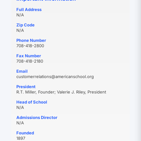
Full Address
N/A
Zip Code
N/A
Phone Number
708-418-2800
Fax Number
708-418-2180
Email
(opens
customerrelations@americanschool.org
in
President
new
R.T. Miller, Founder; Valerie J. Riley, President
tab)
Head of School
N/A
Admissions Director
N/A
Founded
1897