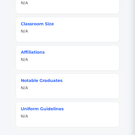
N/A
Classroom Size
N/A
Affiliations
N/A
Notable Graduates
N/A
Uniform Guidelines
N/A