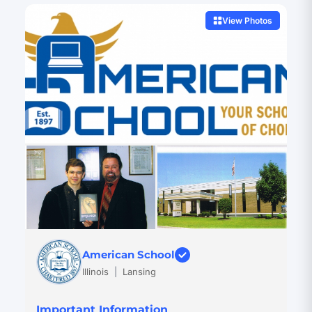
View Photos
American School
Illinois
|
Lansing
Important Information