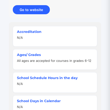
Go to website
(opens
in
new
tab)
Quick
Accreditation
Facts
N/A
Ages/ Grades
All ages are accepted for courses in grades 6-12
School Schedule Hours in the day
N/A
School Days in Calendar
N/A