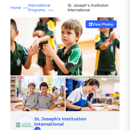
International
St. Joseph's Institution
Home
Programs
International
View Photos
St. Joseph's Institution
International