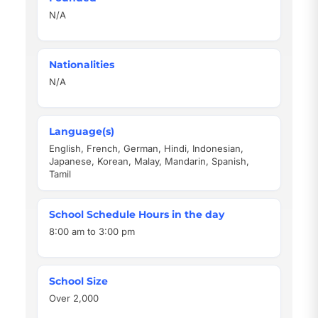
N/A
Nationalities
N/A
Language(s)
English, French, German, Hindi, Indonesian,
Japanese, Korean, Malay, Mandarin, Spanish,
Tamil
School Schedule Hours in the day
8:00 am to 3:00 pm
School Size
Over 2,000