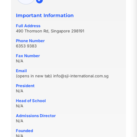
Important Information
Full Address
490 Thomson Rd, Singapore 298191
Phone Number
6353 9383
Fax Number
N/A
Email
(opens in new tab)
info@sji-international.com.sg
President
N/A
Head of School
N/A
Admissions Director
N/A
Founded
N/A