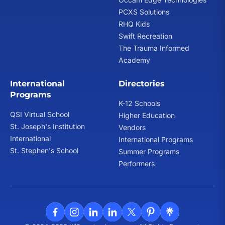
PCXS Solutions
RHQ Kids
Swift Recreation
The Trauma Informed
Academy
International
Directories
Programs
K-12 Schools
QSI Virtual School
Higher Education
St. Joseph's Institution
Vendors
International
International Programs
St. Stephen's School
Summer Programs
Performers