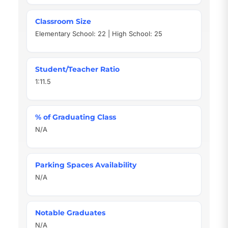
Classroom Size
Elementary School: 22 | High School: 25
Student/Teacher Ratio
1:11.5
% of Graduating Class
N/A
Parking Spaces Availability
N/A
Notable Graduates
N/A