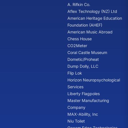
A. Rifkin Co.
Aflex Technology (NZ) Ltd
American Heritage Education
Foundation (AHEF)
American Music Abroad
Chess House
CO2Meter
Coral Castle Museum
Dometic/Proheat
Dump Dolly, LLC
Flip Lok
Horizon Neuropsychological
Services
Liberty Flagpoles
Master Manufacturing
Company
MAX-Ability, Inc
Niu Toilet
Occam Edge Technologies