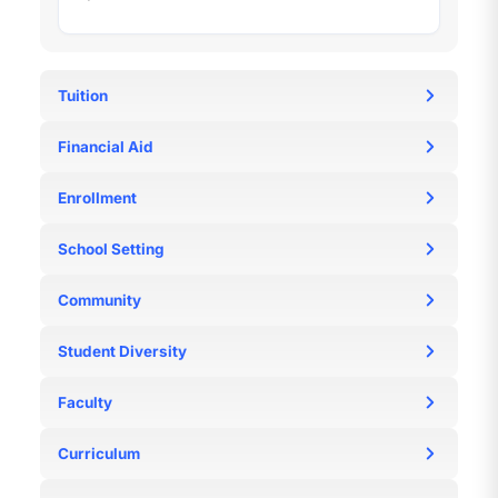
Tuition
https://www.sji-
Financial Aid
international.com.sg/admissions/tuition-and-fees
N/A
Enrollment
N/A
School Setting
N/A
Community
N/A
Student Diversity
N/A
Faculty
N/A
Curriculum