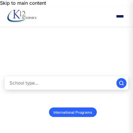
Skip to main content
Find International Programs
Explore a wide range of international school listings to find the perfect fit
for your needs. With our user-friendly tools, you can easily narrow your
results, ensuring you discover the ideal educational options for you or
your child.
K-12 Schools
Colleges & Universities
Vendors
Summer Programs
International Programs
Performers