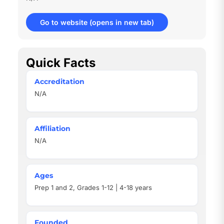
Go to website
(opens in new tab)
Quick Facts
Accreditation
N/A
Affiliation
N/A
Ages
Prep 1 and 2, Grades 1-12 | 4-18 years
Founded