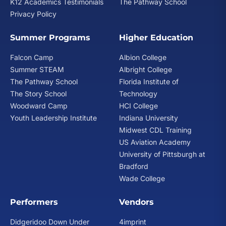
K12 Academics Testimonials
The Pathway School
Privacy Policy
Summer Programs
Higher Education
Falcon Camp
Albion College
Summer STEAM
Albright College
The Pathway School
Florida Institute of
The Story School
Technology
Woodward Camp
HCI College
Youth Leadership Institute
Indiana University
Midwest CDL Training
US Aviation Academy
University of Pittsburgh at
Bradford
Wade College
Performers
Vendors
Didgeridoo Down Under
4imprint