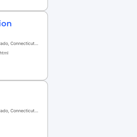
ion
orado, Connecticut…
html
orado, Connecticut…