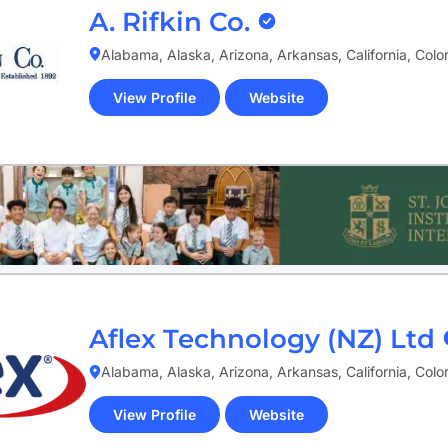
A. Rifkin Co.
Alabama, Alaska, Arizona, Arkansas, California, Col
View Profile
Website
(opens
in
new
tab)
Aflex Technology (NZ) Ltd
Alabama, Alaska, Arizona, Arkansas, California, Col
View Profile
Website
(opens
in