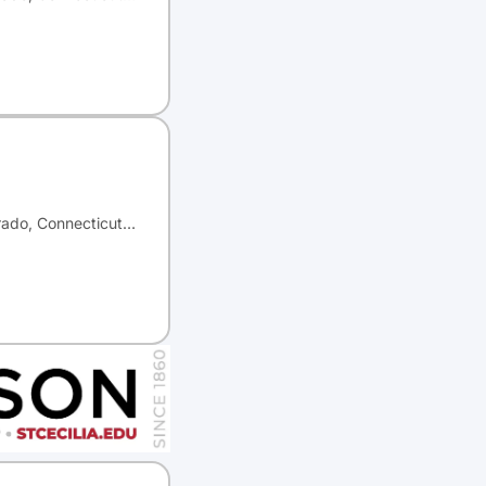
orado, Connecticut…