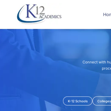
Skip
to
main
Ho
content
Connect with hu
proce
K-12 Schools
Colleges