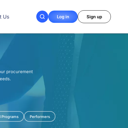
t Us
Log in
Sign up
your procurement
needs.
al Programs
Performers