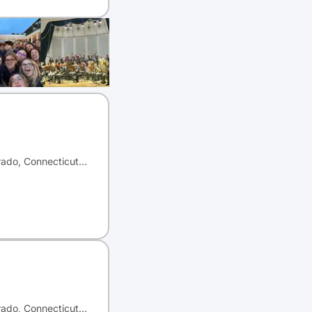
orado, Connecticut…
orado, Connecticut…