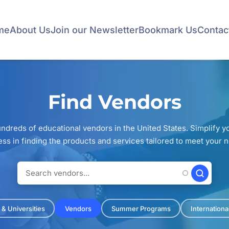
me
About Us
Join our Newsletter
Bookmark Us
Contac
Find Vendors
ndreds of educational vendors in the United States. Simplify 
ss in finding the products and services tailored to meet your 
 & Universities
Vendors
Summer Programs
Internation