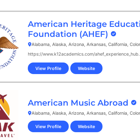
new
tab)
American Heritage Educat
Foundation (AHEF)
Alabama, Alaska, Arizona, Arkansas, California, Col
https://www.k12academics.com/ahef_experience_hub.
View Profile
Website
(opens
in
new
tab)
American Music Abroad
Alabama, Alaska, Arizona, Arkansas, California, Col
View Profile
Website
(opens
in
new