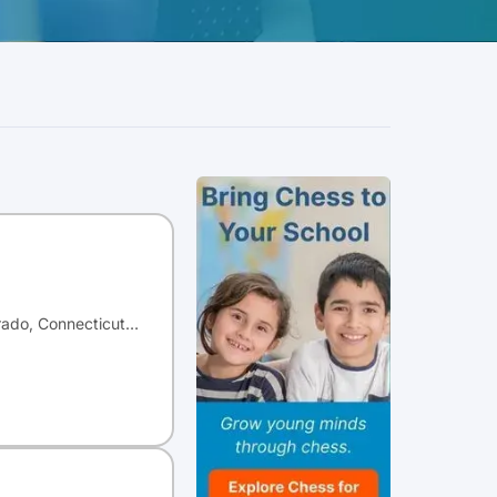
orado, Connecticut…