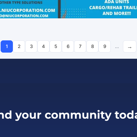
Pagination
1
2
3
4
5
6
7
8
9
…
Page
Page
Page
Page
Page
Page
Page
Page
Page
nd your community tod