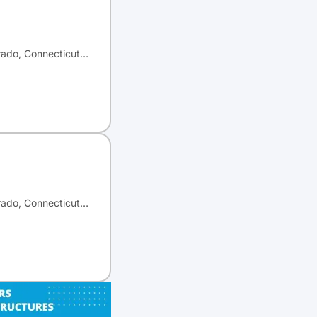
orado, Connecticut…
orado, Connecticut…