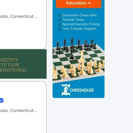
orado, Connecticut…
orado, Connecticut…