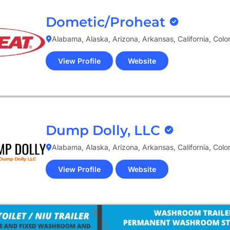
Dometic/Proheat
Alabama, Alaska, Arizona, Arkansas, California, Col
View Profile
Website
(opens
in
new
tab)
Dump Dolly, LLC
Alabama, Alaska, Arizona, Arkansas, California, Col
View Profile
Website
(opens
in
new
tab)