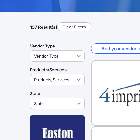
137 Result(s)
Clear Filters
Vendor Type
+ Add your vendor li
Products/Services
State