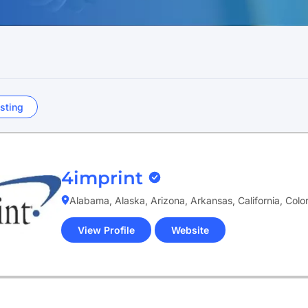
sting
4imprint
Alabama, Alaska, Arizona, Arkansas, California, Col
View Profile
Website
(opens
in
new
tab)