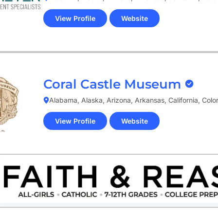
View Profile
Website
(opens
in
new
tab)
Coral Castle Museum
Alabama, Alaska, Arizona, Arkansas, California, Col
View Profile
Website
(opens
in
new
tab)