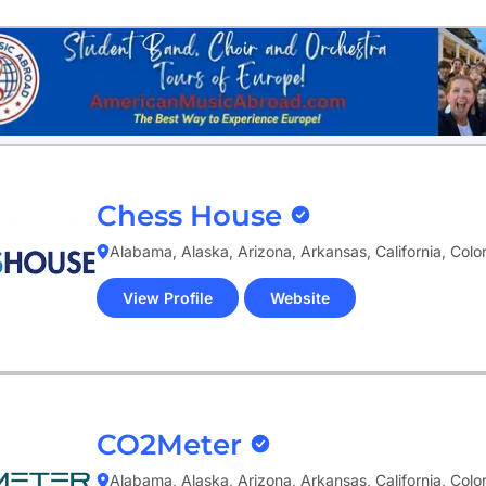
tab)
Chess House
Alabama, Alaska, Arizona, Arkansas, California, Col
View Profile
Website
(opens
in
new
tab)
CO2Meter
Alabama, Alaska, Arizona, Arkansas, California, Col