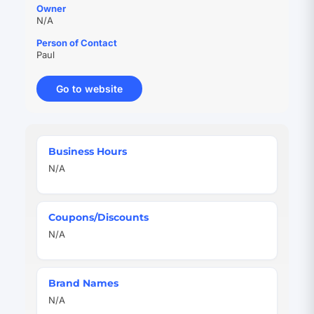
Owner
N/A
Person of Contact
Paul
Go to website
(opens
in
new
tab)
Quick
Business Hours
Facts
N/A
Coupons/Discounts
N/A
Brand Names
N/A