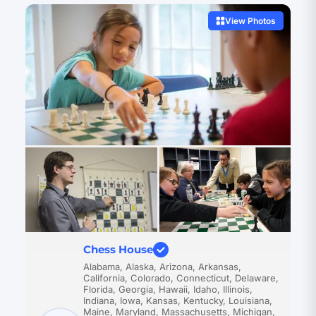
View Photos
Chess House
Alabama, Alaska, Arizona, Arkansas,
California, Colorado, Connecticut, Delaware,
Florida, Georgia, Hawaii, Idaho, Illinois,
Indiana, Iowa, Kansas, Kentucky, Louisiana,
Maine, Maryland, Massachusetts, Michigan,