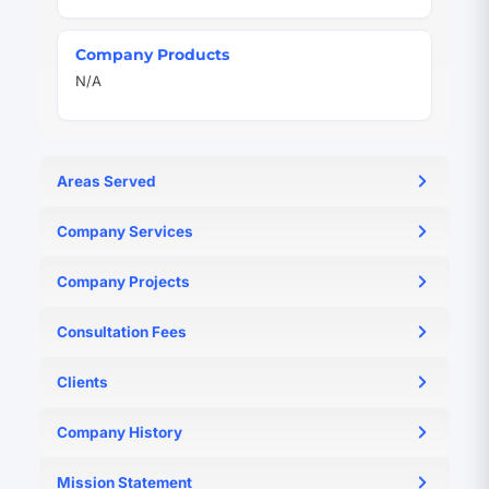
Company Products
N/A
Areas Served
N/A
Company Services
N/A
Company Projects
N/A
Consultation Fees
N/A
Clients
N/A
Company History
N/A
Mission Statement