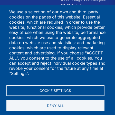
PCXS Solutions
We use a selection of our own and third-party
RHQ Kids
cookies on the pages of this website: Essential
Swift Recreation
cookies, which are required in order to use the
The Trauma Informed
website; functional cookies, which provide better
Academy
easy of use when using the website; performance
cookies, which we use to generate aggregated
International
Directories
data on website use and statistics; and marketing
cookies, which are used to display relevant
Programs
K-12 Schools
content and advertising. If you choose "ACCEPT
ALL", you consent to the use of all cookies. You
QSI Virtual School
Higher Education
can accept and reject individual cookie types and
St. Joseph's Institution
Vendors
revoke your consent for the future at any time at
International
International Programs
"Settings".
St. Stephen's School
Summer Programs
Performers
COOKIE SETTINGS
DENY ALL