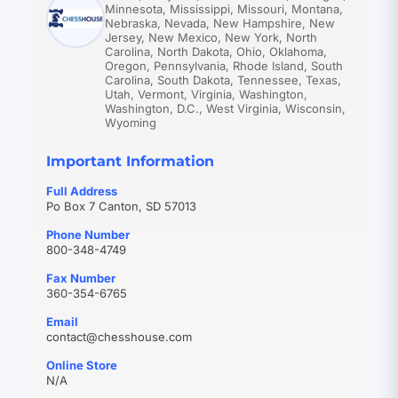
Minnesota, Mississippi, Missouri, Montana,
Nebraska, Nevada, New Hampshire, New
Jersey, New Mexico, New York, North
Carolina, North Dakota, Ohio, Oklahoma,
Oregon, Pennsylvania, Rhode Island, South
Carolina, South Dakota, Tennessee, Texas,
Utah, Vermont, Virginia, Washington,
Washington, D.C., West Virginia, Wisconsin,
Wyoming
Important Information
Full Address
Po Box 7 Canton, SD 57013
Phone Number
800-348-4749
Fax Number
360-354-6765
Email
(opens
contact@chesshouse.com
in
Online Store
new
N/A
tab)