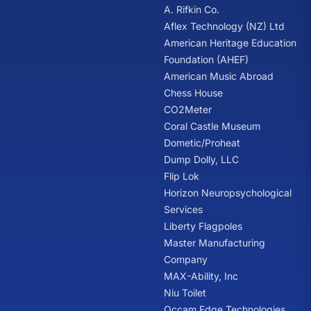
A. Rifkin Co.
Aflex Technology (NZ) Ltd
American Heritage Education
Foundation (AHEF)
American Music Abroad
Chess House
CO2Meter
Coral Castle Museum
Dometic/Proheat
Dump Dolly, LLC
Flip Lok
Horizon Neuropsychological
Services
Liberty Flagpoles
Master Manufacturing
Company
MAX-Ability, Inc
Niu Toilet
Occam Edge Technologies