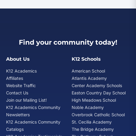
Find your community today!
About Us
K12 Schools
K12 Academics
American School
Affiliates
Atlantis Academy
Website Traffic
Center Academy Schools
Contact Us
Easton Country Day School
Join our Mailing List!
High Meadows School
K12 Academics Community
Noble Academy
Newsletters
Overbrook Catholic School
K12 Academics Community
St. Cecilia Academy
Catalogs
The Bridge Academy