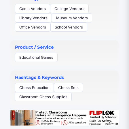
sharpen minds and unite people around play. Chess
House is the top-rated ecommerce store where
Camp Vendors
College Vendors
people easily shop and source a unique chess set for
Library Vendors
Museum Vendors
their home or wherever they share the game. It serves
everyone from personal, family, and education, to
Office Vendors
School Vendors
companies and organizations you're familiar with
around the world.
Product / Service
Educational Games
Hashtags & Keywords
Chess Education
Chess Sets
Classroom Chess Supplies