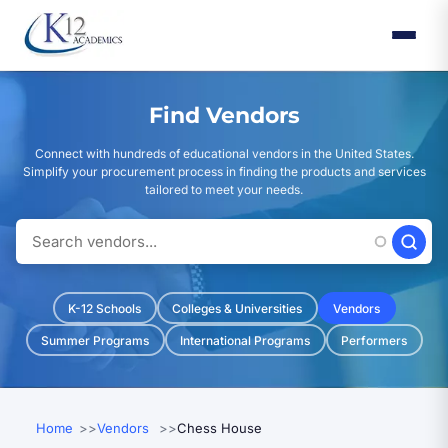
Skip
to
main
content
Find Vendors
Connect with hundreds of educational vendors in the United States.
Simplify your procurement process in finding the products and services
tailored to meet your needs.
K-12 Schools
Colleges & Universities
Vendors
Summer Programs
International Programs
Performers
Home
Vendors
Chess House