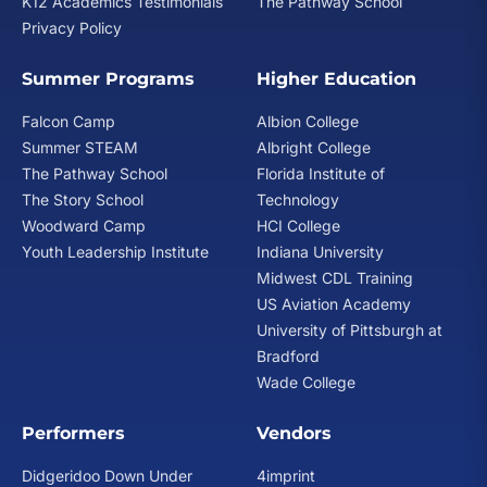
K12 Academics Testimonials
The Pathway School
Privacy Policy
Summer Programs
Higher Education
Falcon Camp
Albion College
Summer STEAM
Albright College
The Pathway School
Florida Institute of
The Story School
Technology
Woodward Camp
HCI College
Youth Leadership Institute
Indiana University
Midwest CDL Training
US Aviation Academy
University of Pittsburgh at
Bradford
Wade College
Performers
Vendors
Didgeridoo Down Under
4imprint