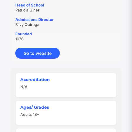
Head of School
Patricia Giner
Admissions Director
Silvy Quiroga
Founded
1976
Go to website
(opens
in
new
tab)
Quick
Accreditation
Facts
N/A
Ages/ Grades
Adults 18+