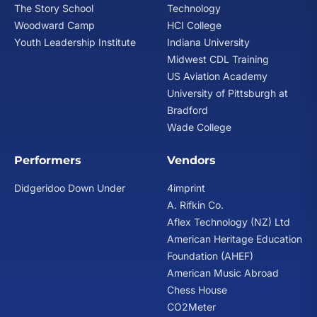
The Story School
Technology
Woodward Camp
HCI College
Youth Leadership Institute
Indiana University
Midwest CDL Training
US Aviation Academy
University of Pittsburgh at
Bradford
Wade College
Performers
Vendors
Didgeridoo Down Under
4imprint
A. Rifkin Co.
Aflex Technology (NZ) Ltd
American Heritage Education
Foundation (AHEF)
American Music Abroad
Chess House
CO2Meter