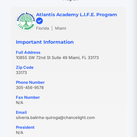
Atlantis Academy L.I.F.E. Program
Florida
|
Miami
Important Information
Full Address
10855 SW 72nd St Suite 49 Miami, FL 33173
Zip Code
33173
Phone Number
305-456-9578
Fax Number
N/A
Email
(opens
silveria.balinha-quiroga@chancelight.com
in
President
new
N/A
tab)