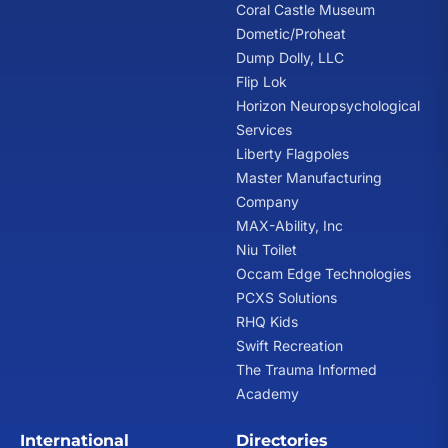
Coral Castle Museum
Dometic/Proheat
Dump Dolly, LLC
Flip Lok
Horizon Neuropsychological
Services
Liberty Flagpoles
Master Manufacturing
Company
MAX-Ability, Inc
Niu Toilet
Occam Edge Technologies
PCXS Solutions
RHQ Kids
Swift Recreation
The Trauma Informed
Academy
International
Directories