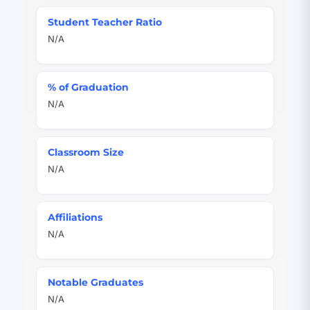
Student Teacher Ratio
N/A
% of Graduation
N/A
Classroom Size
N/A
Affiliations
N/A
Notable Graduates
N/A