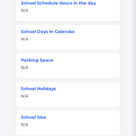
School Schedule Hours in the day
N/A
School Days in Calendar
N/A
Parking Space
N/A
School Holidays
N/A
School Size
N/A