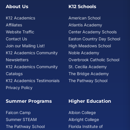
Transportation system navigation
About Us
K12 Schools
Health and fitness
K12 Academics
American School
Meal preparation
Affiliates
Atlantis Academy
Social Skills
Website Traffic
Center Academy Schools
Contact Us
Easton Country Day School
Self-determination and self-advocacy skills
Join our Mailing List!
High Meadows School
Social media safety
K12 Academics Community
Noble Academy
Meaningful relationship development
Newsletters
Overbrook Catholic School
Community access
K12 Academics Community
St. Cecilia Academy
Weekly activities
Catalogs
The Bridge Academy
The L.I.F.E. Program is offered in Miami and Coral
K12 Academics Testimonials
The Pathway School
Springs. The Miami L.I.F.E. Program has its own
Privacy Policy
dedicated building, and the Coral Springs L.I.F.E.
Program is located on the
Atlantis Academy Coral
Summer Programs
Higher Education
Springs
school campus.
Falcon Camp
Albion College
Summer STEAM
Albright College
The Pathway School
Florida Institute of