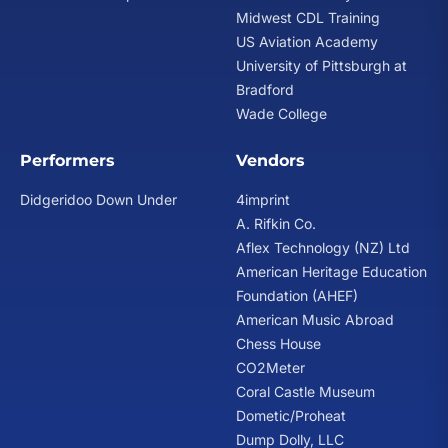
Midwest CDL Training
US Aviation Academy
University of Pittsburgh at
Bradford
Wade College
Performers
Vendors
Didgeridoo Down Under
4imprint
A. Rifkin Co.
Aflex Technology (NZ) Ltd
American Heritage Education
Foundation (AHEF)
American Music Abroad
Chess House
CO2Meter
Coral Castle Museum
Dometic/Proheat
Dump Dolly, LLC