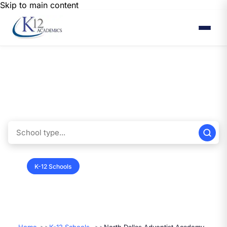
Skip to main content
Find K12 Schools
Browse below to find the perfect fit for your child’s education. You’ll
discover a range of options tailored to meet your family's needs and
preferences.
K-12 Schools
Colleges & Universities
Vendors
Summer Programs
International Programs
Performers