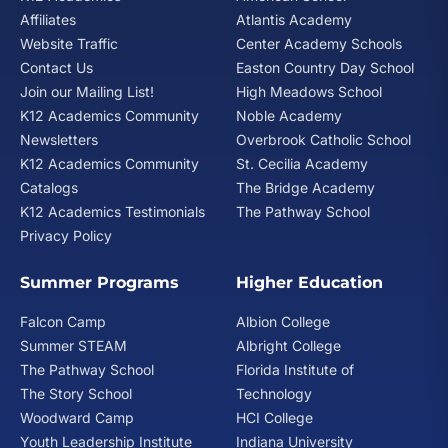
Affiliates
Atlantis Academy
Website Traffic
Center Academy Schools
Contact Us
Easton Country Day School
Join our Mailing List!
High Meadows School
K12 Academics Community
Noble Academy
Newsletters
Overbrook Catholic School
K12 Academics Community
St. Cecilia Academy
Catalogs
The Bridge Academy
K12 Academics Testimonials
The Pathway School
Privacy Policy
Summer Programs
Higher Education
Falcon Camp
Albion College
Summer STEAM
Albright College
The Pathway School
Florida Institute of
The Story School
Technology
Woodward Camp
HCI College
Youth Leadership Institute
Indiana University