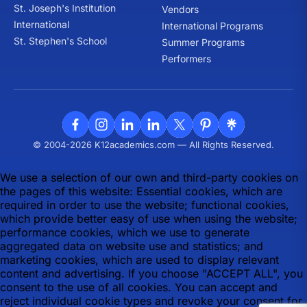
St. Joseph's Institution
Vendors
International
International Programs
St. Stephen's School
Summer Programs
Performers
© 2004-2026 K12academics.com — All Rights Reserved.
We use a selection of our own and third-party cookies on
the pages of this website: Essential cookies, which are
required in order to use the website; functional cookies,
which provide better easy of use when using the website;
performance cookies, which we use to generate
aggregated data on website use and statistics; and
marketing cookies, which are used to display relevant
content and advertising. If you choose "ACCEPT ALL", you
consent to the use of all cookies. You can accept and
reject individual cookie types and revoke your consent for