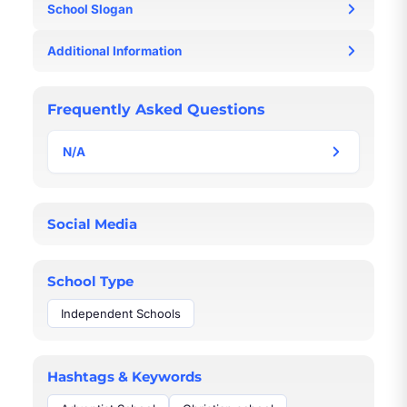
School Slogan
N/A
Additional Information
N/A
Frequently Asked Questions
N/A
N/A
Social Media
School Type
Independent Schools
Hashtags & Keywords