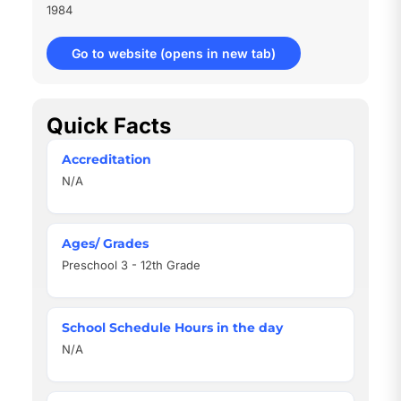
1984
Go to website
(opens in new tab)
Quick Facts
Accreditation
N/A
Ages/ Grades
Preschool 3 - 12th Grade
School Schedule Hours in the day
N/A