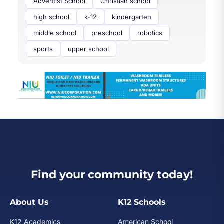
Adventist School
Christian school
high school
k-12
kindergarten
middle school
preschool
robotics
sports
upper school
Find your community today!
About Us
K12 Schools
K12 Academics
American School