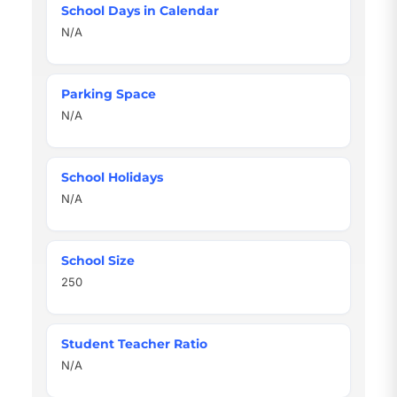
School Days in Calendar
N/A
Parking Space
N/A
School Holidays
N/A
School Size
250
Student Teacher Ratio
N/A