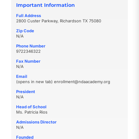
Important Information
Full Address
2800 Custer Parkway, Richardson TX 75080
Zip Code
N/A
Phone Number
9722346322
Fax Number
N/A
Email
(opens in new tab)
enrollment@ndaacademy.org
President
N/A
Head of School
Ms. Patricia Rios
Admissions Director
N/A
Founded