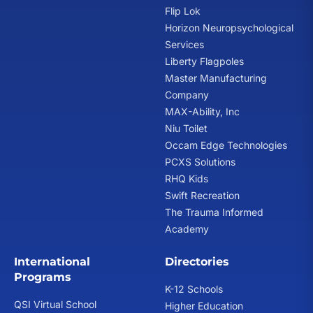
Flip Lok
Horizon Neuropsychological
Services
Liberty Flagpoles
Master Manufacturing
Company
MAX-Ability, Inc
Niu Toilet
Occam Edge Technologies
PCXS Solutions
RHQ Kids
Swift Recreation
The Trauma Informed
Academy
International
Directories
Programs
K-12 Schools
QSI Virtual School
Higher Education