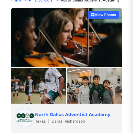
Home
K-12 Schools
North Dallas Adventist Academy
View Photos
North Dallas Adventist Academy
Texas
|
Dallas, Richardson