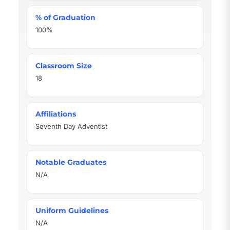
% of Graduation
100%
Classroom Size
18
Affiliations
Seventh Day Adventist
Notable Graduates
N/A
Uniform Guidelines
N/A