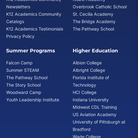
Newsletters
Overbrook Catholic School
K12 Academics Community
St. Cecilia Academy
Catalogs
The Bridge Academy
K12 Academics Testimonials
The Pathway School
Privacy Policy
Summer Programs
Higher Education
Falcon Camp
Albion College
Summer STEAM
Albright College
The Pathway School
Florida Institute of
The Story School
Technology
Woodward Camp
HCI College
Youth Leadership Institute
Indiana University
Midwest CDL Training
US Aviation Academy
University of Pittsburgh at
Bradford
Wade College