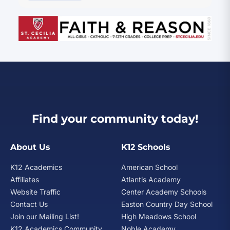
Find your community today!
About Us
K12 Schools
K12 Academics
American School
Affiliates
Atlantis Academy
Website Traffic
Center Academy Schools
Contact Us
Easton Country Day School
Join our Mailing List!
High Meadows School
K12 Academics Community
Noble Academy