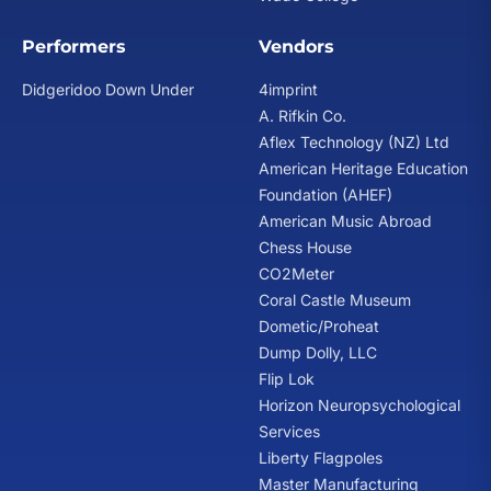
Performers
Vendors
Didgeridoo Down Under
4imprint
A. Rifkin Co.
Aflex Technology (NZ) Ltd
American Heritage Education
Foundation (AHEF)
American Music Abroad
Chess House
CO2Meter
Coral Castle Museum
Dometic/Proheat
Dump Dolly, LLC
Flip Lok
Horizon Neuropsychological
Services
Liberty Flagpoles
Master Manufacturing