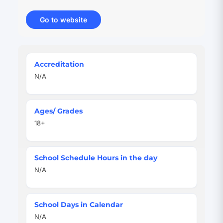
Go to website
(opens
in
new
tab)
Quick
Accreditation
Facts
N/A
Ages/ Grades
18+
School Schedule Hours in the day
N/A
School Days in Calendar
N/A