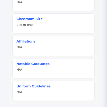
N/A
Classroom Size
one to one
Affiliations
N/A
Notable Graduates
N/A
Uniform Guidelines
N/A