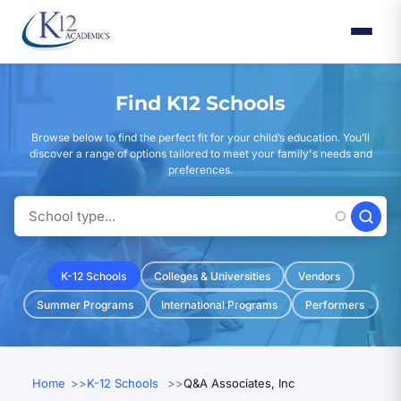
Skip
to
main
content
Find K12 Schools
Browse below to find the perfect fit for your child’s education. You’ll
discover a range of options tailored to meet your family's needs and
preferences.
K-12 Schools
Colleges & Universities
Vendors
Summer Programs
International Programs
Performers
Home
K-12 Schools
Q&A Associates, Inc