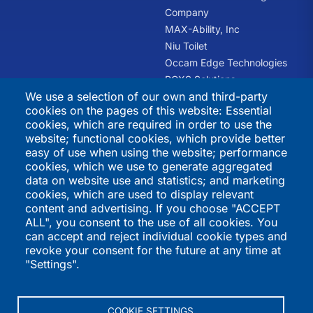
Company
MAX-Ability, Inc
Niu Toilet
Occam Edge Technologies
PCXS Solutions
We use a selection of our own and third-party
RHQ Kids
cookies on the pages of this website: Essential
Swift Recreation
cookies, which are required in order to use the
The Trauma Informed
website; functional cookies, which provide better
Academy
easy of use when using the website; performance
cookies, which we use to generate aggregated
International
Directories
data on website use and statistics; and marketing
cookies, which are used to display relevant
Programs
K-12 Schools
content and advertising. If you choose "ACCEPT
ALL", you consent to the use of all cookies. You
QSI Virtual School
Higher Education
can accept and reject individual cookie types and
St. Joseph's Institution
Vendors
revoke your consent for the future at any time at
International
International Programs
"Settings".
St. Stephen's School
Summer Programs
Performers
COOKIE SETTINGS