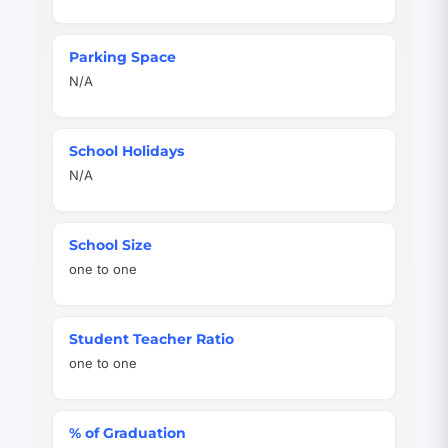
Parking Space
N/A
School Holidays
N/A
School Size
one to one
Student Teacher Ratio
one to one
% of Graduation