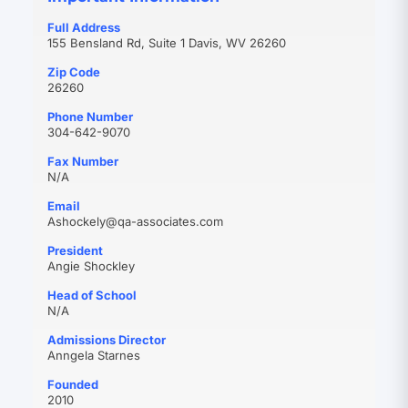
Full Address
155 Bensland Rd, Suite 1 Davis, WV 26260
Zip Code
26260
Phone Number
304-642-9070
Fax Number
N/A
Email
(opens
Ashockely@qa-associates.com
in
President
new
Angie Shockley
tab)
Head of School
N/A
Admissions Director
Anngela Starnes
Founded
2010