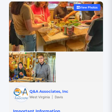
View Photos
Q&A Associates, Inc
West Virginia
|
Davis
Important Information