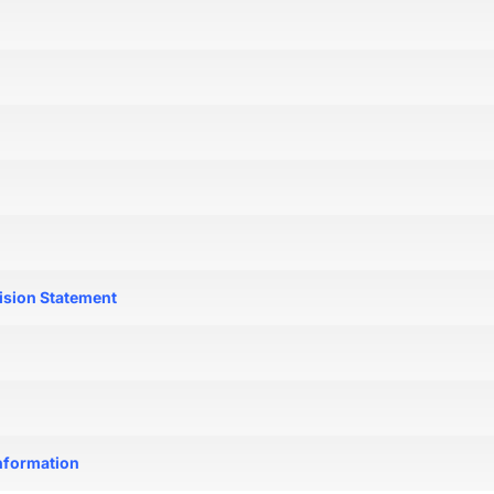
ision Statement
nformation