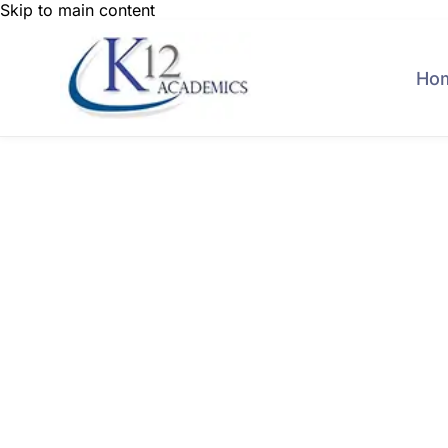
Skip to main content
Ho
Connect with hu
proce
K-12 Schools
Colleges