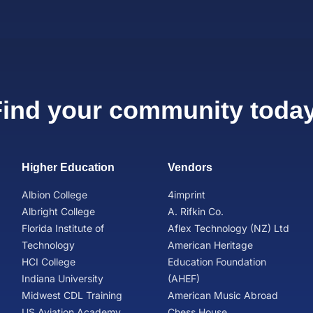
Find your community today
Higher Education
Vendors
Albion College
4imprint
Albright College
A. Rifkin Co.
Florida Institute of
Aflex Technology (NZ) Ltd
Technology
American Heritage
HCI College
Education Foundation
Indiana University
(AHEF)
Midwest CDL Training
American Music Abroad
US Aviation Academy
Chess House