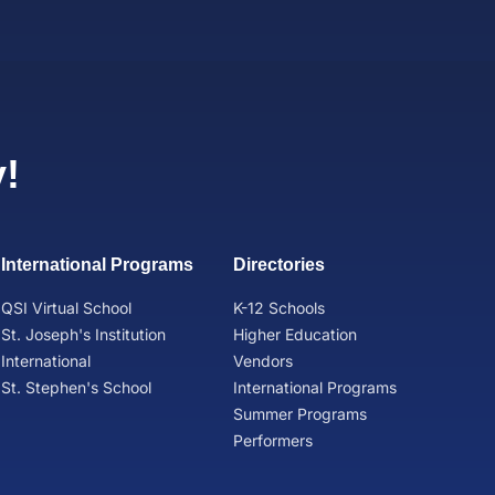
!
International Programs
Directories
QSI Virtual School
K-12 Schools
St. Joseph's Institution
Higher Education
International
Vendors
St. Stephen's School
International Programs
Summer Programs
Performers