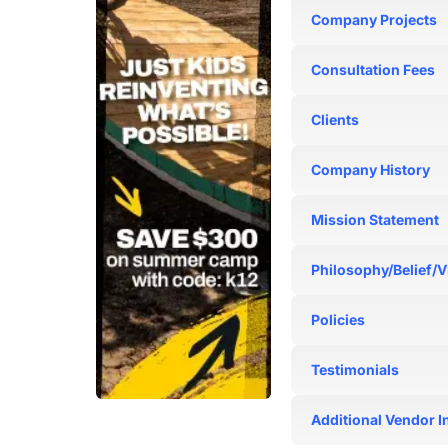
N/A
Company Projects
N/A
Consultation Fees
N/A
Clients
N/A
Company History
N/A
Mission Statement
N/A
Philosophy/Belief/V
N/A
Policies
N/A
Testimonials
N/A
Additional Vendor I