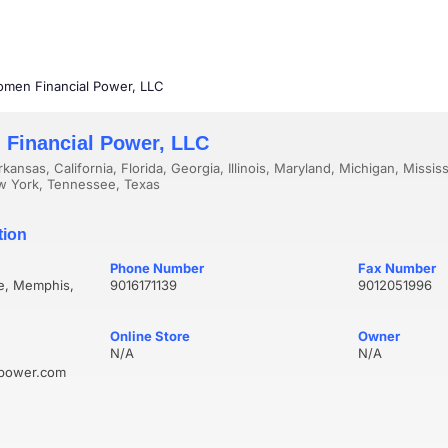
men Financial Power, LLC
Financial Power, LLC
kansas, California, Florida, Georgia, Illinois, Maryland, Michigan, Missis
w York, Tennessee, Texas
tion
Phone Number
Fax Number
ve, Memphis,
9016171139
9012051996
Online Store
Owner
N/A
N/A
lpower.com