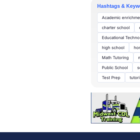
Hashtags & Keyw
Academic enrichme
charter school
Educational Techno
high school
ho
Math Tutoring
Public School
s
Test Prep
tutor