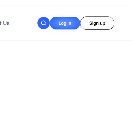
t Us
Log in
Sign up
your procurement
needs.
al Programs
Performers