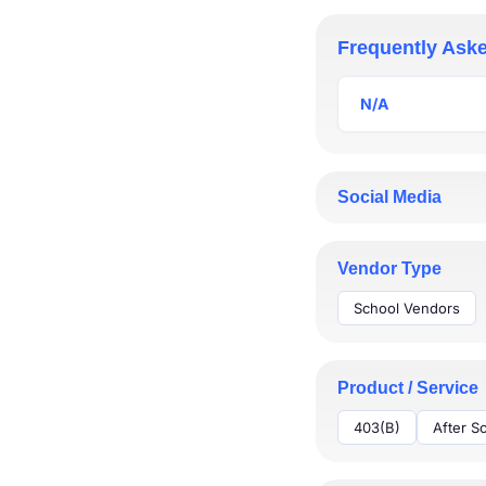
Thinkit, plan it. At
annuities; Life insur
Frequently Ask
Email us for your fre
N/A
* Rollover guide
* Retirement Planni
N/A
* Insurance Guide
Social Media
Vendor Type
School Vendors
Product / Service
403(B)
After S