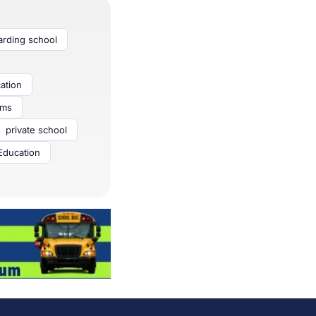
arding school
ation
ams
private school
ducation