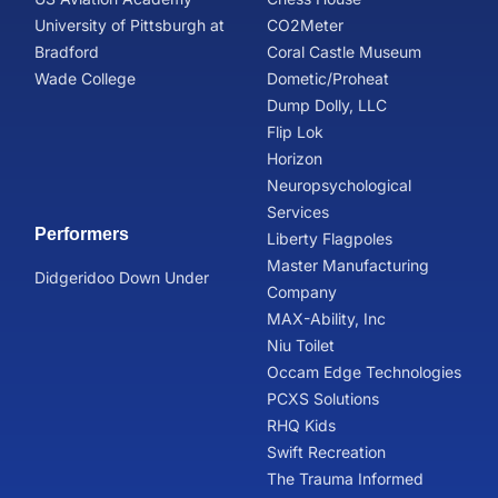
University of Pittsburgh at
CO2Meter
Bradford
Coral Castle Museum
Wade College
Dometic/Proheat
Dump Dolly, LLC
Flip Lok
Horizon
Neuropsychological
Services
Performers
Liberty Flagpoles
Master Manufacturing
Didgeridoo Down Under
Company
MAX-Ability, Inc
Niu Toilet
Occam Edge Technologies
PCXS Solutions
RHQ Kids
Swift Recreation
The Trauma Informed