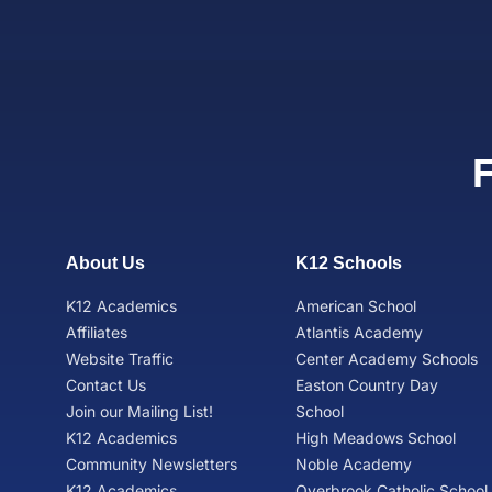
About Us
K12 Schools
K12 Academics
American School
Affiliates
Atlantis Academy
Website Traffic
Center Academy Schools
Contact Us
Easton Country Day
Join our Mailing List!
School
K12 Academics
High Meadows School
Community Newsletters
Noble Academy
K12 Academics
Overbrook Catholic School