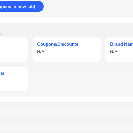
opens in new tab)
s
Coupons/Discounts
Brand Na
N/A
N/A
ts