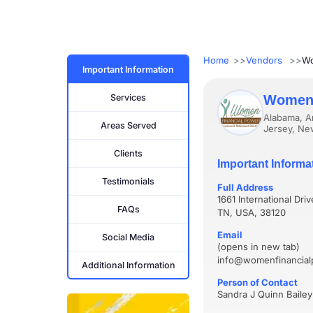
Home
Vendors
Wo
Important Information
Services
Women 
Alabama, Ar
Areas Served
Jersey, Ne
Clients
Important Informa
Testimonials
Full Address
1661 International Dri
FAQs
TN, USA, 38120
Email
Social Media
(opens in new tab)
info@womenfinancia
Additional Information
Person of Contact
Sandra J Quinn Bailey