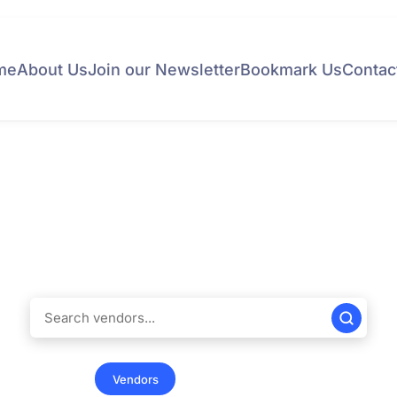
me
About Us
Join our Newsletter
Bookmark Us
Contac
Find Vendors
ndreds of educational vendors in the United States. Simplify 
ss in finding the products and services tailored to meet your 
 & Universities
Vendors
Summer Programs
Internation