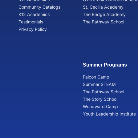
Community Catalogs
St. Cecilia Academy
K12 Academics
The Bridge Academy
Testimonials
The Pathway School
Privacy Policy
Summer Programs
Falcon Camp
Summer STEAM
The Pathway School
The Story School
Woodward Camp
Youth Leadership Institute