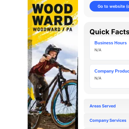
Go to website
(
Quick Fact
Business Hours
N/A
Company Produc
N/A
Areas Served
N/A
Company Services