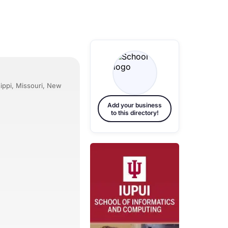
sippi, Missouri, New
Add your business
to this directory!