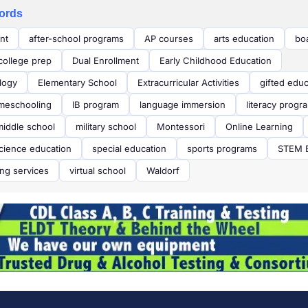
ords
nt
after-school programs
AP courses
arts education
bo
college prep
Dual Enrollment
Early Childhood Education
logy
Elementary School
Extracurricular Activities
gifted educ
meschooling
IB program
language immersion
literacy progr
middle school
military school
Montessori
Online Learning
cience education
special education
sports programs
STEM E
ing services
virtual school
Waldorf